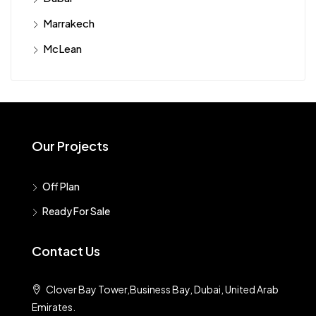
Marrakech
McLean
Our Projects
Off Plan
Ready For Sale
Contact Us
Clover Bay Tower,Business Bay, Dubai, United Arab
Emirates.