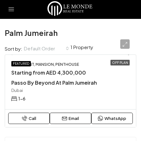
Palm Jumeirah
1 Property
Default Order
Sort by:
OFF PLAN
FEATURED
APARTMENT, MANSION, PENTHOUSE
Starting from AED 4,300,000
Passo By Beyond At Palm Jumeirah
Dubai
1-6
Call
Email
WhatsApp