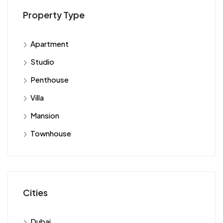
Property Type
Apartment
Studio
Penthouse
Villa
Mansion
Townhouse
Cities
Dubai