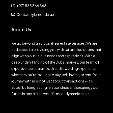
+971 565 366 366
Contact@lemonde.ae
About Us
we go beyond traditional real estate services. We are
dedicated to providing you with tailored solutions that
align with your unique needs and aspirations. With a
deep understanding of the Dubai market, our team of
experts ensures a smooth and rewarding experience,
whether you’re looking to buy, sell, invest, or rent. Your
journey with us is not just about transactions—it’s
about building lasting relationships and securing your
future in one of the world’s most dynamic cities.