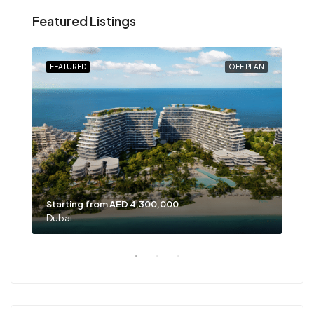
Featured Listings
PLAN
FEATURED
OFF PLAN
FEA
Starting from AED 4,300,000
Sta
Dubai
Dub