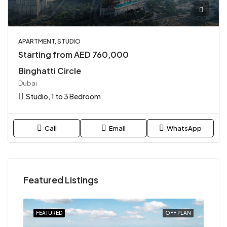
APARTMENT, STUDIO
Starting from AED 760,000
Binghatti Circle
Dubai
Studio, 1 to 3 Bedroom
Call
Email
WhatsApp
Featured Listings
PLAN
FEATURED
OFF PLAN
FEA