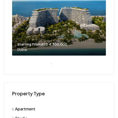
Starting from AED 4,300,000
Sta
Dubai
Dub
Property Type
Apartment