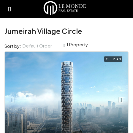
Jumeirah Village Circle
1 Property
Default Order
Sort by:
OFF PLAN