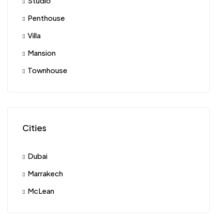
Studio
Penthouse
Villa
Mansion
Townhouse
Cities
Dubai
Marrakech
McLean