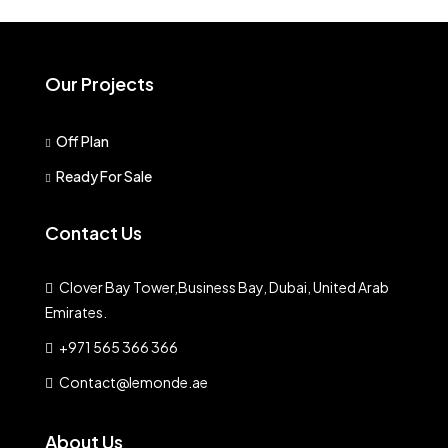
Our Projects
Off Plan
Ready For Sale
Contact Us
Clover Bay Tower,Business Bay, Dubai, United Arab
Emirates.
+971 565 366 366
Contact@lemonde.ae
About Us