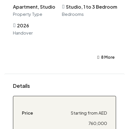
Apartment, Studio
Studio, 1 to 3 Bedroom
Property Type
Bedrooms
2026
Handover
8 More
Details
Price
Starting from AED
760,000