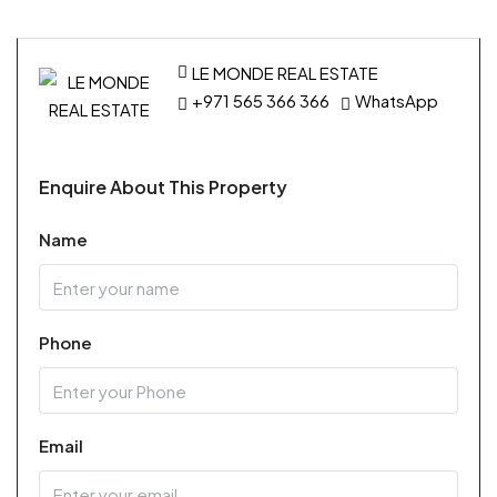
LE MONDE REAL ESTATE
+971 565 366 366
WhatsApp
Enquire About This Property
Name
Phone
Email