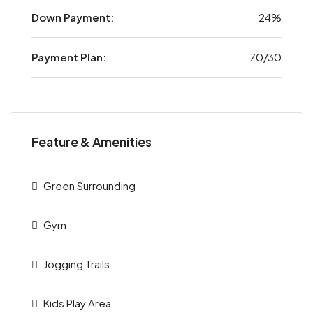
Down Payment:
24%
Payment Plan:
70/30
Feature & Amenities
Green Surrounding
Gym
Jogging Trails
Kids Play Area