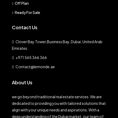
Off Plan
Ready For Sale
Contact Us
Clover Bay Tower,Business Bay, Dubai, United Arab
Emirates.
+971 565 366 366
Contact@lemonde.ae
About Us
we go beyond traditional real estate services. We are
dedicated to providing you with tailored solutions that
align with your unique needs and aspirations. With a
deep understanding of the Dubai market, our team of