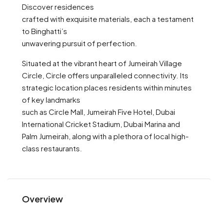
Discover residences
crafted with exquisite materials, each a testament
to Binghatti’s
unwavering pursuit of perfection.
Situated at the vibrant heart of Jumeirah Village
Circle, Circle offers unparalleled connectivity. Its
strategic location places residents within minutes
of key landmarks
such as Circle Mall, Jumeirah Five Hotel, Dubai
International Cricket Stadium, Dubai Marina and
Palm Jumeirah, along with a plethora of local high-
class restaurants.
Overview