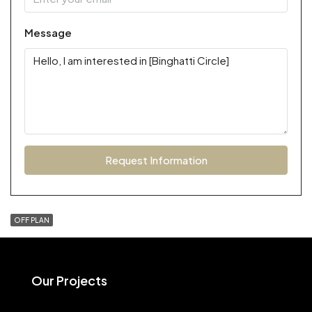
Message
Request Information
OFF PLAN
Our Projects