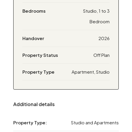
Bedrooms
Studio, 1 to 3
Bedroom
Handover
2026
Property Status
Off Plan
Property Type
Apartment, Studio
Additional details
Property Type:
Studio and Apartments