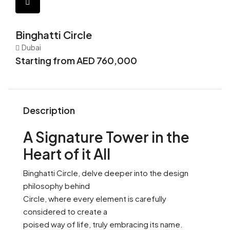
Binghatti Circle
Dubai
Starting from AED 760,000
Description
A Signature Tower in the
Heart of it All
Binghatti Circle, delve deeper into the design
philosophy behind
Circle, where every element is carefully
considered to create a
poised way of life, truly embracing its name.