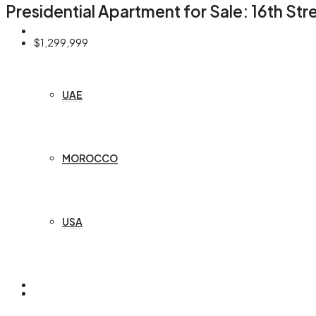
Presidential Apartment for Sale: 16th St
COUNTRIES
$1,299,999
UAE
MOROCCO
USA
OFF PLAN