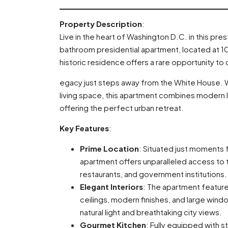
Property Description
:
Live in the heart of Washington D.C. in this pr
bathroom presidential apartment, located at 1
historic residence offers a rare opportunity to
egacy just steps away from the White House. W
living space, this apartment combines modern lu
offering the perfect urban retreat.
Key Features
:
Prime Location
: Situated just moments 
apartment offers unparalleled access to t
restaurants, and government institutions.
Elegant Interiors
: The apartment featur
ceilings, modern finishes, and large win
natural light and breathtaking city views.
Gourmet Kitchen
: Fully equipped with s