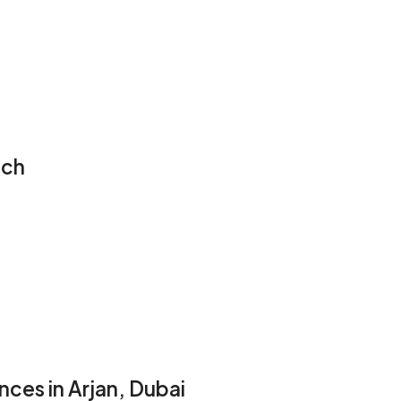
ech
ces in Arjan, Dubai