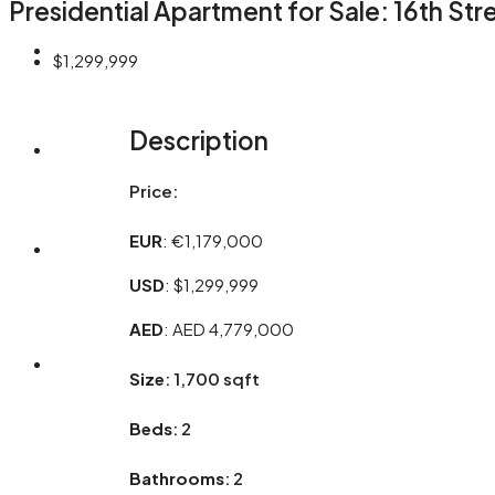
Presidential Apartment for Sale: 16th St
OUR SERVICES
$1,299,999
Description
ABOUT
Price:
EUR
: €1,179,000
CONTACT
USD
: $1,299,999
AED
: AED 4,779,000
+971 565 366 366
Size
: 1,700 sqft
Beds
: 2
Bathrooms
: 2