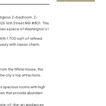
estigious 2-bedroom, 2-
026 16th Street NW #801. This
 own a piece of Washington’s l
ith 1,700 sqft of refined
xury with classic charm,
from the White House, this
he city’s top attractions,
es spacious rooms with high
dows that provide abundant
tate-of-the-art appliances,