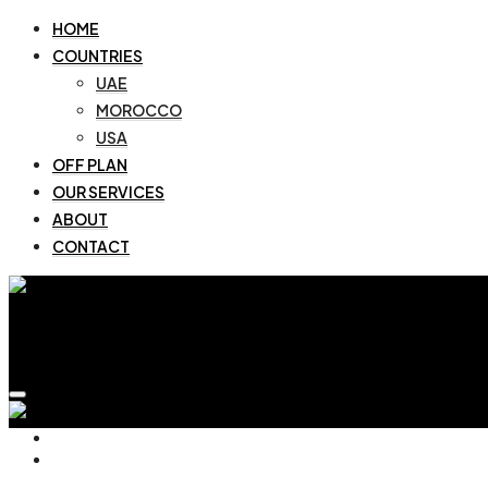
HOME
COUNTRIES
UAE
MOROCCO
USA
OFF PLAN
OUR SERVICES
ABOUT
CONTACT
HOME