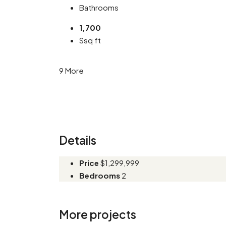
Bathrooms
1,700
Ssq ft
9 More
Details
Price
$1,299,999
Bedrooms
2
More projects