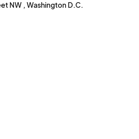
reet NW , Washington D.C.