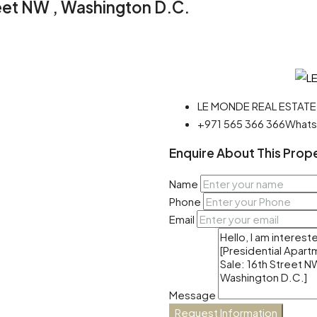
reet NW , Washington D.C.
LE MONDE REAL ESTATE
+971 565 366 366
What
Enquire About This Prop
Name
Phone
Email
Message
Request Information