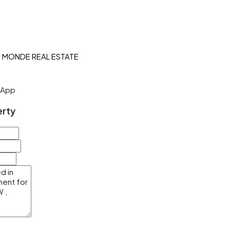
sApp
erty