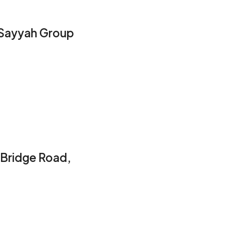
l Sayyah Group
 Bridge Road,