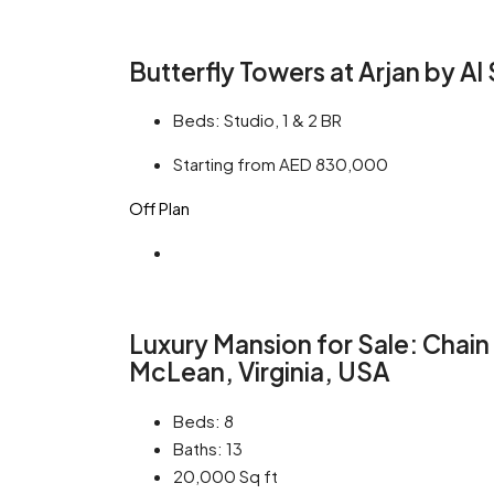
Butterfly Towers at Arjan by A
Beds:
Studio, 1 & 2 BR
Starting from AED 830,000
Off Plan
Luxury Mansion for Sale: Chain
McLean, Virginia, USA
Beds:
8
Baths:
13
20,000
Sq ft