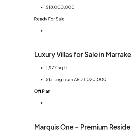
$18,000,000
Ready For Sale
Luxury Villas for Sale in Marrak
1,977
sq ft
Starting from AED 1,020,000
Off Plan
Marquis One – Premium Residen