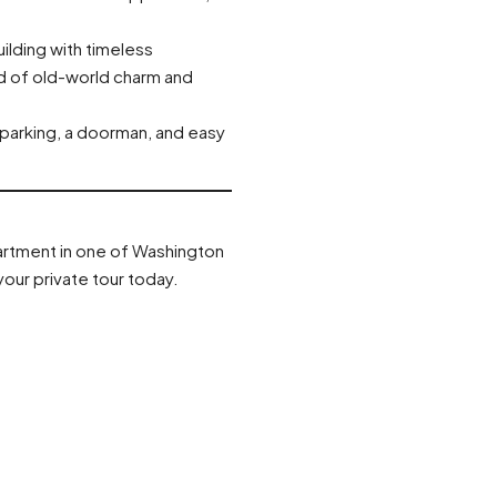
building with timeless
nd of old-world charm and
 parking, a doorman, and easy
partment in one of Washington
our private tour today.