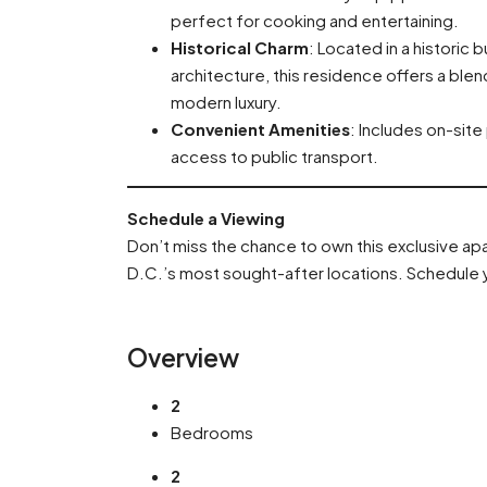
perfect for cooking and entertaining.
Historical Charm
: Located in a historic 
architecture, this residence offers a ble
modern luxury.
Convenient Amenities
: Includes on-site
access to public transport.
Schedule a Viewing
Don’t miss the chance to own this exclusive a
D.C.’s most sought-after locations. Schedule y
Overview
2
Bedrooms
2