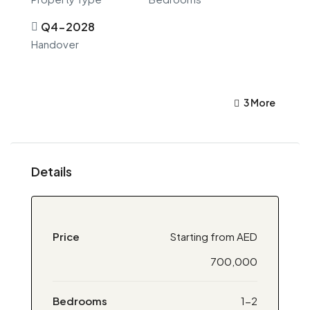
Q4-2028
Handover
3 More
Details
Price
Starting from AED
700,000
Bedrooms
1-2