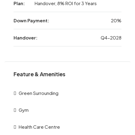
Plan:
Handover, 8% ROI for 3 Years
Down Payment:
20%
Handover:
Q4-2028
Feature & Amenities
Green Surrounding
Gym
Health Care Centre