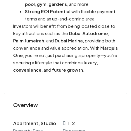
pool
,
gym
,
gardens
, and more
Strong ROI Potential
with flexible payment
terms and an up-and-coming area
Investors will benefit from being located close to
key attractions such as the
Dubai Autodrome
,
Palm Jumeirah
, and
Dubai Marina
, providing both
convenience and value appreciation. With
Marquis
One
, you’re not just purchasing a property—you’re
securing a lifestyle that combines
luxury
,
convenience
, and
future growth
.
Overview
Apartment, Studio
1-2
Property Type
Bedrooms