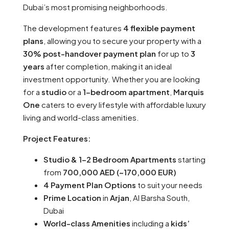
Dubai’s most promising neighborhoods.
The development features
4 flexible payment
plans
, allowing you to secure your property with a
30% post-handover payment plan
for up to
3
years
after completion, making it an ideal
investment opportunity. Whether you are looking
for a
studio
or a
1-bedroom apartment
,
Marquis
One
caters to every lifestyle with affordable luxury
living and world-class amenities.
Project Features:
Studio & 1-2 Bedroom Apartments
starting
from
700,000 AED (~170,000 EUR)
4 Payment Plan Options
to suit your needs
Prime Location
in
Arjan
, Al Barsha South,
Dubai
World-class Amenities
including a
kids’