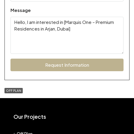
Message
Request Information
OFF PLAN
Our Projects
Off Plan