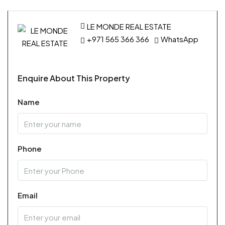
LE MONDE REAL ESTATE
+971 565 366 366
WhatsApp
Enquire About This Property
Name
Phone
Email