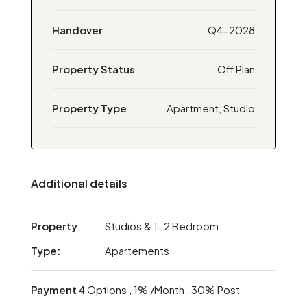
Handover
Q4-2028
Property Status
Off Plan
Property Type
Apartment, Studio
Additional details
Property
Studios & 1-2 Bedroom
Type:
Apartements
Payment
4 Options , 1% /Month , 30% Post