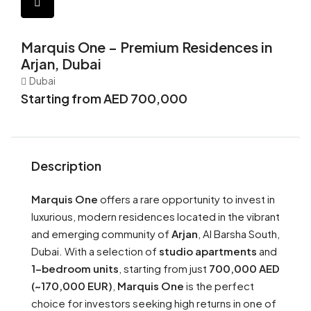
Marquis One – Premium Residences in
Arjan, Dubai
Dubai
Starting from AED 700,000
Description
Marquis One
offers a rare opportunity to invest in
luxurious, modern residences located in the vibrant
and emerging community of
Arjan
, Al Barsha South,
Dubai. With a selection of
studio apartments
and
1-bedroom units
, starting from just
700,000 AED
(~170,000 EUR)
,
Marquis One
is the perfect
choice for investors seeking high returns in one of