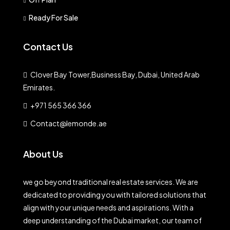
Ready For Sale
Contact Us
Clover Bay Tower,Business Bay, Dubai, United Arab
Emirates.
+971 565 366 366
Contact@lemonde.ae
About Us
we go beyond traditional real estate services. We are
dedicated to providing you with tailored solutions that
align with your unique needs and aspirations. With a
deep understanding of the Dubai market, our team of