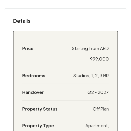
Details
Price
Starting from AED
999,000
Bedrooms
Studios, 1, 2, 3 BR
Handover
Q2 - 2027
Property Status
Off Plan
Property Type
Apartment,