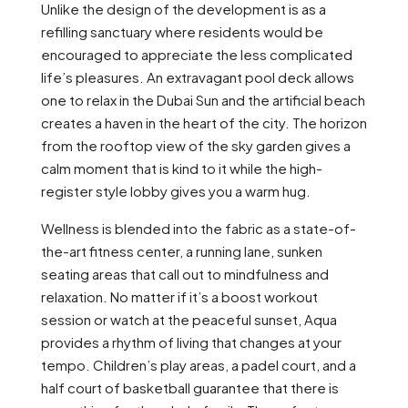
Unlike the design of the development is as a
refilling sanctuary where residents would be
encouraged to appreciate the less complicated
life’s pleasures. An extravagant pool deck allows
one to relax in the Dubai Sun and the artificial beach
creates a haven in the heart of the city. The horizon
from the rooftop view of the sky garden gives a
calm moment that is kind to it while the high-
register style lobby gives you a warm hug.
Wellness is blended into the fabric as a state-of-
the-art fitness center, a running lane, sunken
seating areas that call out to mindfulness and
relaxation. No matter if it’s a boost workout
session or watch at the peaceful sunset, Aqua
provides a rhythm of living that changes at your
tempo. Children’s play areas, a padel court, and a
half court of basketball guarantee that there is