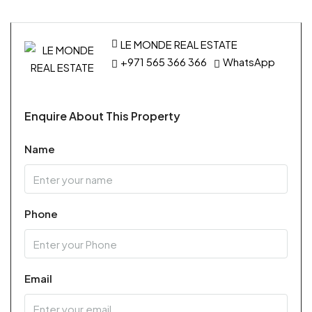
LE MONDE REAL ESTATE
+971 565 366 366
WhatsApp
Enquire About This Property
Name
Phone
Email