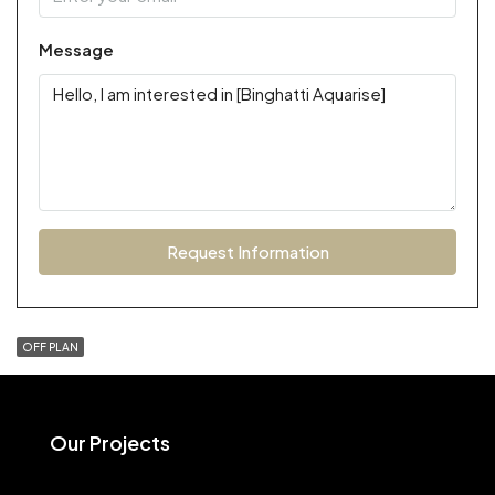
Message
Request Information
OFF PLAN
Our Projects