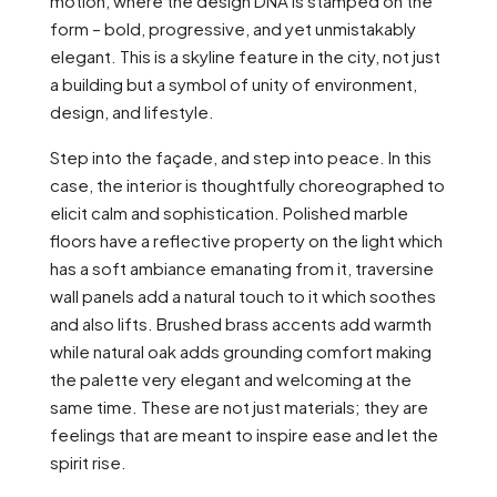
motion, where the design DNA is stamped on the
form – bold, progressive, and yet unmistakably
elegant. This is a skyline feature in the city, not just
a building but a symbol of unity of environment,
design, and lifestyle.
Step into the façade, and step into peace. In this
case, the interior is thoughtfully choreographed to
elicit calm and sophistication. Polished marble
floors have a reflective property on the light which
has a soft ambiance emanating from it, traversine
wall panels add a natural touch to it which soothes
and also lifts. Brushed brass accents add warmth
while natural oak adds grounding comfort making
the palette very elegant and welcoming at the
same time. These are not just materials; they are
feelings that are meant to inspire ease and let the
spirit rise.