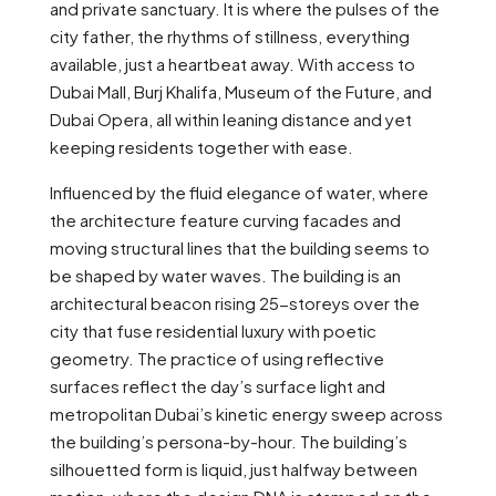
and private sanctuary. It is where the pulses of the
city father, the rhythms of stillness, everything
available, just a heartbeat away. With access to
Dubai Mall, Burj Khalifa, Museum of the Future, and
Dubai Opera, all within leaning distance and yet
keeping residents together with ease.
Influenced by the fluid elegance of water, where
the architecture feature curving facades and
moving structural lines that the building seems to
be shaped by water waves. The building is an
architectural beacon rising 25-storeys over the
city that fuse residential luxury with poetic
geometry. The practice of using reflective
surfaces reflect the day’s surface light and
metropolitan Dubai’s kinetic energy sweep across
the building’s persona-by-hour. The building’s
silhouetted form is liquid, just halfway between