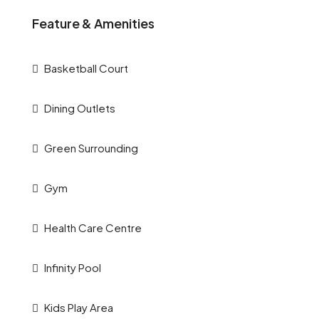
Feature & Amenities
Basketball Court
Dining Outlets
Green Surrounding
Gym
Health Care Centre
Infinity Pool
Kids Play Area