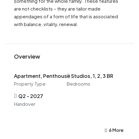
something for the whole family. These features
are not checklists – they are tailor made
appendages of a form of life that is associated
with balance, vitality, renewal.
Overview
Apartment, Penthouse
Studios, 1, 2, 3 BR
Property Type
Bedrooms
Q2 - 2027
Handover
6 More