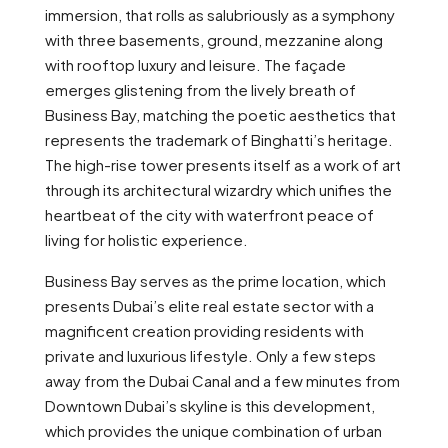
immersion, that rolls as salubriously as a symphony
with three basements, ground, mezzanine along
with rooftop luxury and leisure. The façade
emerges glistening from the lively breath of
Business Bay, matching the poetic aesthetics that
represents the trademark of Binghatti’s heritage.
The high-rise tower presents itself as a work of art
through its architectural wizardry which unifies the
heartbeat of the city with waterfront peace of
living for holistic experience.
Business Bay serves as the prime location, which
presents Dubai’s elite real estate sector with a
magnificent creation providing residents with
private and luxurious lifestyle. Only a few steps
away from the Dubai Canal and a few minutes from
Downtown Dubai’s skyline is this development,
which provides the unique combination of urban