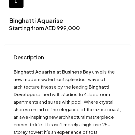
Binghatti Aquarise
Starting from AED 999,000
Description
Binghatti Aquarise at Business Bay
unveils the
new modern waterfront splendour wave of
architecture finesse by the leading
Binghatti
Developers
lined with studios to 4-bedroom
apartments and suites with pool. Where crystal
shores remind of the elegance of the azure coast,
an awe-inspiring new architectural masterpiece
comes to life. This isn’t merely a high-rise 25-
storey tower; it’s an experience of total