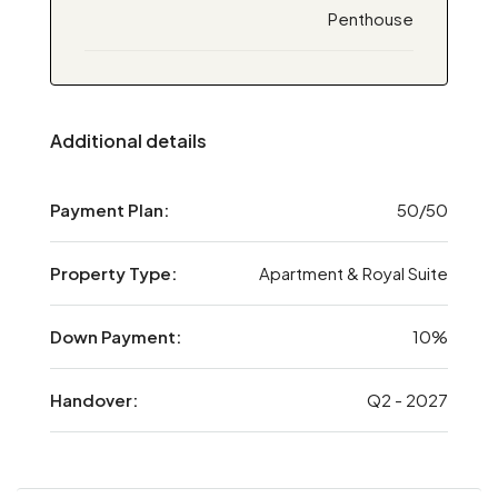
Penthouse
Additional details
Payment Plan:
50/50
Property Type:
Apartment & Royal Suite
Down Payment:
10%
Handover:
Q2 - 2027