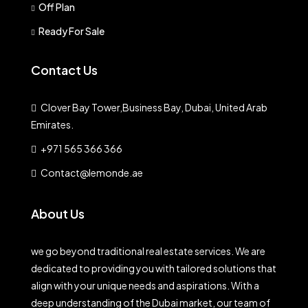
Off Plan
Ready For Sale
Contact Us
Clover Bay Tower,Business Bay, Dubai, United Arab
Emirates.
+971 565 366 366
Contact@lemonde.ae
About Us
we go beyond traditional real estate services. We are
dedicated to providing you with tailored solutions that
align with your unique needs and aspirations. With a
deep understanding of the Dubai market, our team of