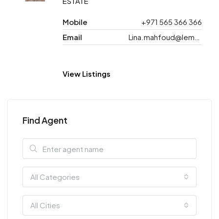
ESTATE
Mobile
+971 565 366 366
Email
Lina.mahfoud@lemonde.ae
View Listings
Find Agent
All Categories
All Cities