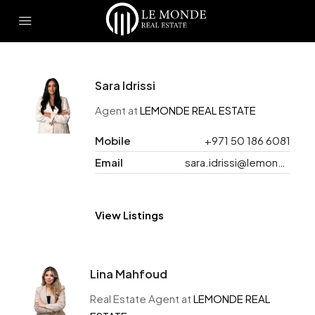
Sara Idrissi
Agent at
LEMONDE REAL ESTATE
Mobile
+971 50 186 6081
Email
sara.idrissi@lemonde.ae
View Listings
Lina Mahfoud
Real Estate Agent at
LEMONDE REAL