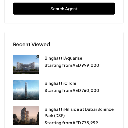
Search Agent
Recent Viewed
Binghatti Aquarise
Starting from AED 999,000
Binghatti Circle
Starting from AED 760,000
Binghatti Hillside at Dubai Science
Park (DSP)
Starting from AED 775,999