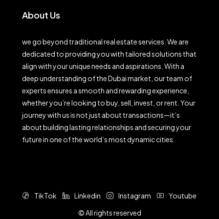
About Us
we go beyond traditional real estate services. We are
dedicated to providing you with tailored solutions that
align with your unique needs and aspirations. With a
deep understanding of the Dubai market, our team of
experts ensures a smooth and rewarding experience,
whether you’re looking to buy, sell, invest, or rent. Your
journey with us is not just about transactions—it’s
about building lasting relationships and securing your
future in one of the world’s most dynamic cities.
TikTok
Linkedin
Instagram
Youtube
© All rights reserved