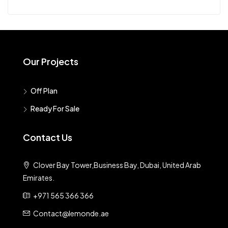
Our Projects
Off Plan
Ready For Sale
Contact Us
Clover Bay Tower,Business Bay, Dubai, United Arab
Emirates.
+971 565 366 366
Contact@lemonde.ae